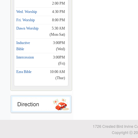
2:00 PM
Wed. Worship
4:30 PM
Fri. Worship
8:00 PM
Dawn Worship
5:30 AM
(Mon-Sat)
Inductive
3:00PM
Bible
(Wed)
Intercession
3:00PM
(Fri)
Ezra Bible
10:00 AM
(Thur)
1726 Crested Bird Irvine 
Copyright ⓒ 20