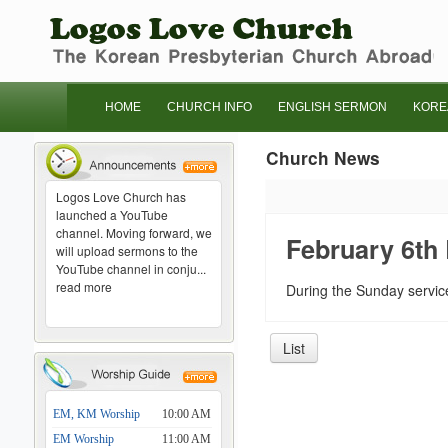
HOME
CHURCH INFO
ENGLISH SERMON
KORE
Church News
Logos Love Church has
launched a YouTube
channel. Moving forward, we
February 6th
will upload sermons to the
YouTube channel in conju...
read more
During the Sunday service
List
EM, KM Worship
10:00 AM
EM Worship
11:00 AM