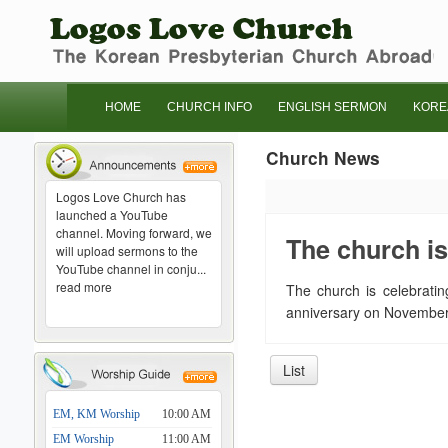
HOME
CHURCH INFO
ENGLISH SERMON
KORE
Church News
Logos Love Church has
launched a YouTube
channel. Moving forward, we
The church is
will upload sermons to the
YouTube channel in conju...
read more
The church is celebratin
anniversary on November 
List
EM, KM Worship
10:00 AM
EM Worship
11:00 AM