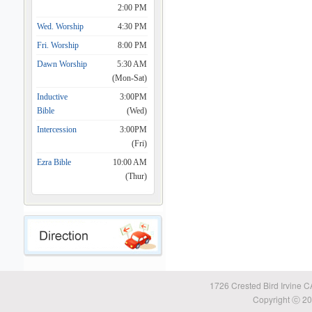
2:00 PM
Wed. Worship
4:30 PM
Fri. Worship
8:00 PM
Dawn Worship
5:30 AM
(Mon-Sat)
Inductive
3:00PM
Bible
(Wed)
Intercession
3:00PM
(Fri)
Ezra Bible
10:00 AM
(Thur)
1726 Crested Bird Irvine 
Copyright ⓒ 20